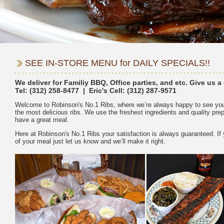
Tel:
Welcome to Robinson's No.1 Ribs, where we’re always happy to see you
the most delicious ribs. We use the freshest ingredients and quality pr
Here at Robinson's No.1 Ribs your satisfaction is always guaranteed. If